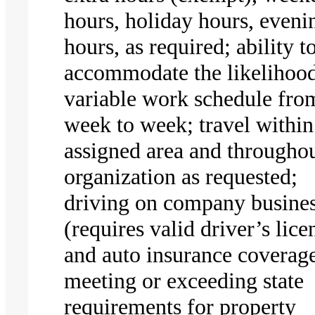
hours, holiday hours, eveni
hours, as required; ability t
accommodate the likelihood
variable work schedule fro
week to week; travel within
assigned area and throughou
organization as requested;
driving on company busine
(requires valid driver’s lice
and auto insurance coverag
meeting or exceeding state
requirements for property