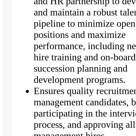
and HR partnership to de
and maintain a robust tale
pipeline to minimize open
positions and maximize
performance, including n
hire training and on-board
succession planning and
development programs.
Ensures quality recruitme
management candidates, 
participating in the interv
process, and approving all
management hires.