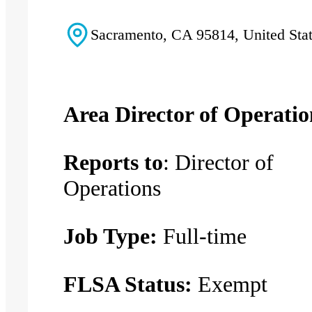
Sacramento, CA 95814, United Sta
Area Director of Operatio
Reports to
: Director of
Operations
Job Type:
Full-time
FLSA Status:
Exempt