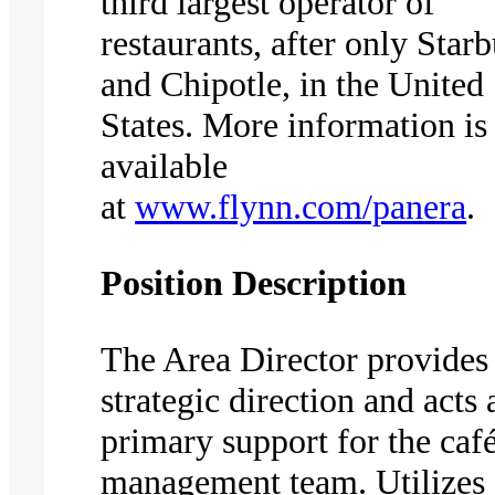
third largest operator of
restaurants, after only Star
and Chipotle, in the United
States. More information is
available
at
www.flynn.com/panera
.
Position Description
The Area Director provides
strategic direction and acts 
primary support for the caf
management team. Utilizes