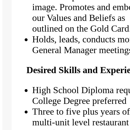
image. Promotes and emb
our Values and Beliefs as
outlined on the Gold Card
Holds, leads, conducts mo
General Manager meeting
Desired Skills and Experi
High School Diploma requ
College Degree preferred
Three to five plus years o
multi-unit level restaurant