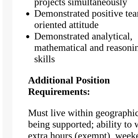
projects simultaneously
Demonstrated positive te
oriented attitude
Demonstrated analytical,
mathematical and reasoni
skills
Additional Position
Requirements:
Must live within geographic
being supported; ability to
extra hours (exempt), week