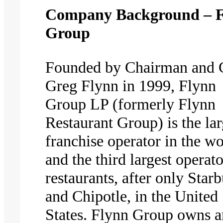
Company Background – 
Group
Founded by Chairman and
Greg Flynn in 1999, Flynn
Group LP (formerly Flynn
Restaurant Group) is the lar
franchise operator in the wo
and the third largest operato
restaurants, after only Star
and Chipotle, in the United
States. Flynn Group owns 