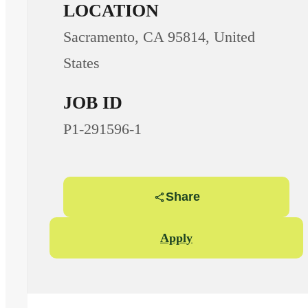
LOCATION
Sacramento, CA 95814, United
States
JOB ID
P1-291596-1
Share
Apply