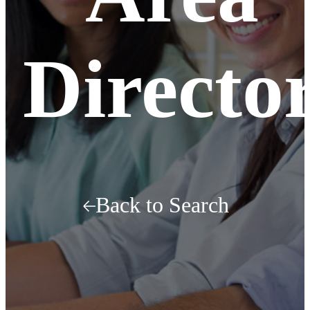
Directo
Back to Search