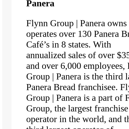
Panera
​​​​Flynn Group | Panera owns
operates over 130 Panera B
Café’s in 8 states. With
annualized sales of over $
and over 6,000 employees,
Group | Panera is the third l
Panera Bread franchisee. F
Group | Panera is a part of 
Group, the largest franchise
operator in the world, and t