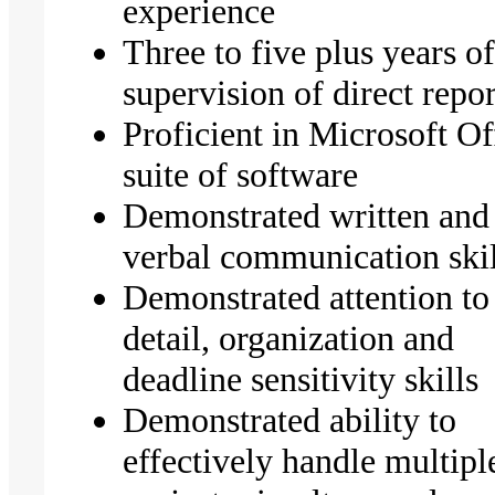
experience
Three to five plus years o
supervision of direct repo
Proficient in Microsoft Of
suite of software
Demonstrated written and
verbal communication skil
Demonstrated attention to
detail, organization and
deadline sensitivity skills
Demonstrated ability to
effectively handle multipl