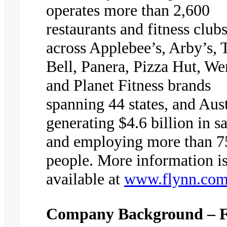
operates more than 2,600
restaurants and fitness club
across Applebee’s, Arby’s, 
Bell, Panera, Pizza Hut, We
and Planet Fitness brands
spanning 44 states, and Aust
generating $4.6 billion in sa
and employing more than 7
people. More information i
available at
www.flynn.co
Company Background – 