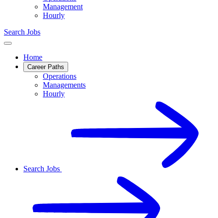
Management
Hourly
Search Jobs
Home
Career Paths
Operations
Managements
Hourly
Search Jobs