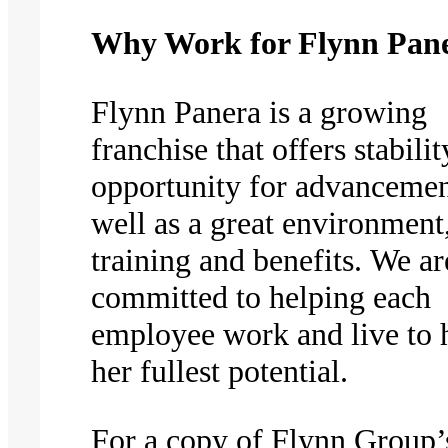
Why Work for Flynn Pan
Flynn Panera is a growing
franchise that offers stabilit
opportunity for advancemen
well as a great environment
training and benefits. We ar
committed to helping each
employee work and live to h
her fullest potential.
For a copy of Flynn Group’