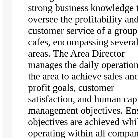
strong business knowledge 
oversee the profitability an
customer service of a group
cafes, encompassing severa
areas. The Area Director
manages the daily operation
the area to achieve sales an
profit goals, customer
satisfaction, and human capi
management objectives. En
objectives are achieved whi
operating within all compa