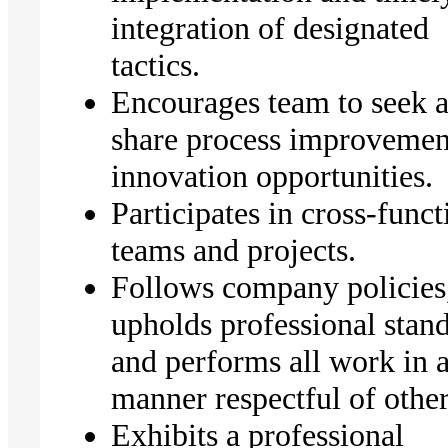
integration of designated
tactics.
Encourages team to seek 
share process improvemen
innovation opportunities.
Participates in cross-funct
teams and projects.
Follows company policies
upholds professional stand
and performs all work in 
manner respectful of other
Exhibits a professional