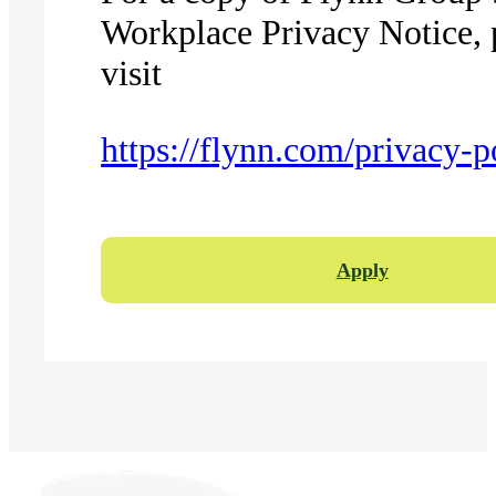
Workplace Privacy Notice, 
visit
https://flynn.com/privacy-p
Apply