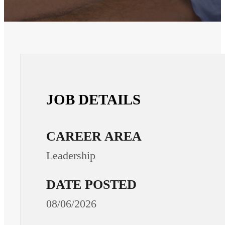
JOB DETAILS
CAREER AREA
Leadership
DATE POSTED
08/06/2026