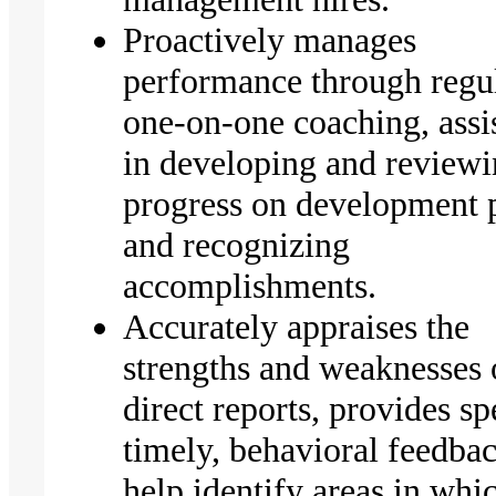
Proactively manages
performance through regu
one-on-one coaching, assi
in developing and review
progress on development 
and recognizing
accomplishments.
Accurately appraises the
strengths and weaknesses 
direct reports, provides sp
timely, behavioral feedbac
help identify areas in whi