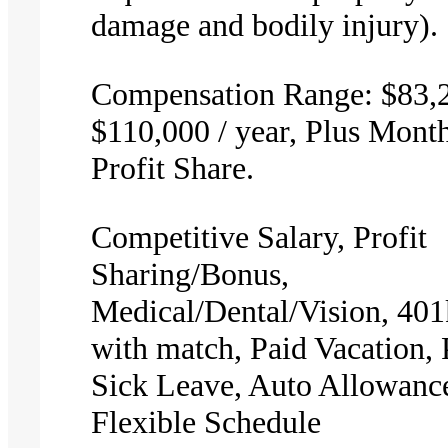
damage and bodily injury).
Compensation Range: $83,2
$110,000 / year, Plus Mont
Profit Share.
Competitive Salary, Profit
Sharing/Bonus,
Medical/Dental/Vision, 401
with match, Paid Vacation, 
Sick Leave, Auto Allowanc
Flexible Schedule