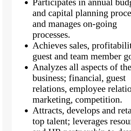
Participates in annual bud
and capital planning proce
and manages on-going
processes.
Achieves sales, profitabili
guest and team member g
Analyzes all aspects of th
business; financial, guest
relations, employee relati
marketing, competition.
Attracts, develops and ret
top talent; leverages resou