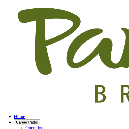
Home
Career Paths
Operations