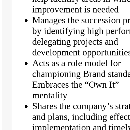
improvement is needed
Manages the succession p
by identifying high perfo
delegating projects and
development opportunitie
Acts as a role model for
championing Brand standa
Embraces the “Own It”
mentality
Shares the company’s stra
and plans, including effec
implementation and timel