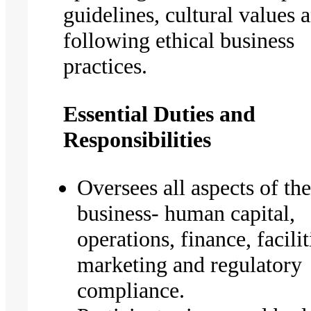
guidelines, cultural values 
following ethical business
practices.
Essential Duties and
Responsibilities
Oversees all aspects of the
business- human capital,
operations, finance, facilit
marketing and regulatory
compliance.