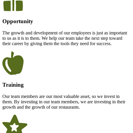
Opportunity
The growth and development of our employees is just as important
to us as it is to them. We help our team take the next step toward
their career by giving them the tools they need for success.
Training
Our team members are our most valuable asset, so we invest in
them. By investing in our team members, we are investing in their
growth and the growth of our restaurants.