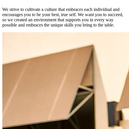
We strive to cultivate a culture that embraces each individual and
encourages you to be your best, true self. We want you to succeed,
so we created an environment that supports you in every way
possible and embraces the unique skills you bring to the table.