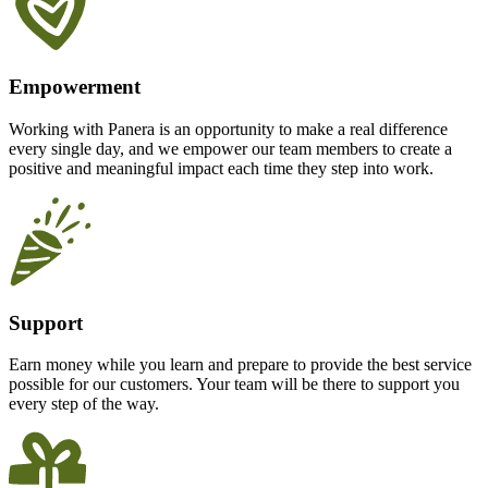
Empowerment
Working with Panera is an opportunity to make a real difference
every single day, and we empower our team members to create a
positive and meaningful impact each time they step into work.
Support
Earn money while you learn and prepare to provide the best service
possible for our customers. Your team will be there to support you
every step of the way.