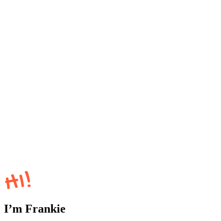
I’m Frankie