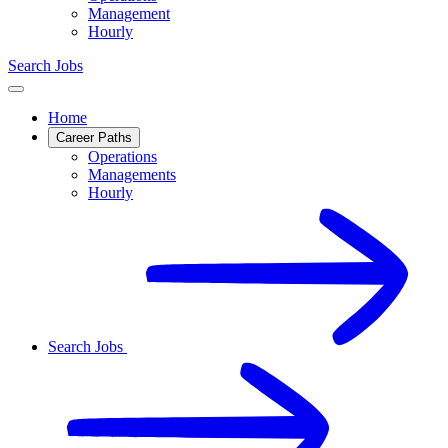
Management
Hourly
Search Jobs
Home
Career Paths
Operations
Managements
Hourly
Search Jobs