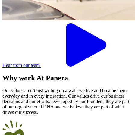
Hear from our team
Why work
At
Panera
Our values aren’t just writing on a wall, we live and breathe them
everyday and in every interaction. Our values drive our business
decisions and our efforts. Developed by our founders, they are part
of our organizational DNA and we believe they are part of what
drives our success.