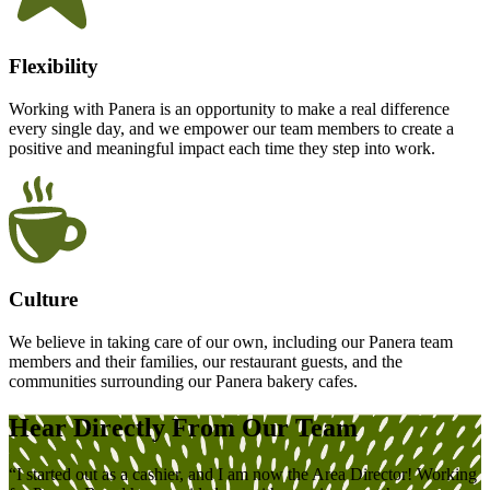
Flexibility
Working with Panera is an opportunity to make a real difference
every single day, and we empower our team members to create a
positive and meaningful impact each time they step into work.
Culture
We believe in taking care of our own, including our Panera team
members and their families, our restaurant guests, and the
communities surrounding our Panera bakery cafes.
Hear
Directly
From Our Team
“I started out as a cashier, and I am now the Area Director! Working