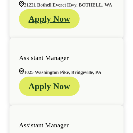
21221 Bothell Everet Hwy, BOTHELL, WA
Apply Now
Assistant Manager
1025 Washington Pike, Bridgeville, PA
Apply Now
Assistant Manager