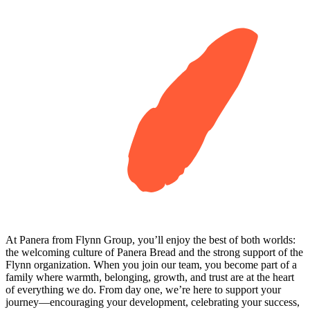
At Panera from Flynn Group, you’ll enjoy the best of both worlds:
the welcoming culture of Panera Bread and the strong support of the
Flynn organization. When you join our team, you become part of a
family where warmth, belonging, growth, and trust are at the heart
of everything we do. From day one, we’re here to support your
journey—encouraging your development, celebrating your success,