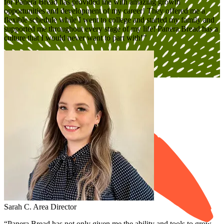
for Panera Bread has provided me with amazing growth
opportunities and development of my career! They offered me a
flexible schedule while I went to college and started my family and
supported me throughout every stage of my life! Panera Bread has a
culture that I would never want to part with!”
Open Jobs
Sarah C.
Area Director
“Panera Bread has not only given me the ability and tools to grow