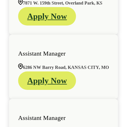
7871 W. 159th Street, Overland Park, KS
Apply Now
Assistant Manager
6286 NW Barry Road, KANSAS CITY, MO
Apply Now
Assistant Manager