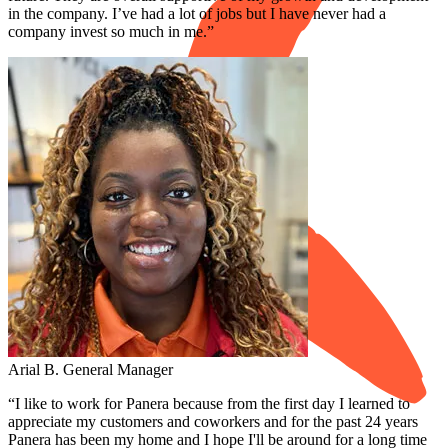
in the company. I’ve had a lot of jobs but I have never had a
company invest so much in me.”
Arial B.
General Manager
“I like to work for Panera because from the first day I learned to
appreciate my customers and coworkers and for the past 24 years
Panera has been my home and I hope I'll be around for a long time