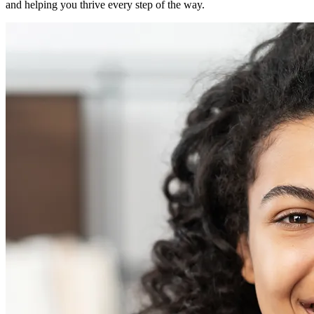
and helping you thrive every step of the way.