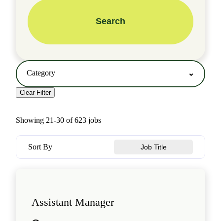
Search
Category
Clear Filter
Showing
21
-
30
of
623
jobs
Sort By
Job Title
Assistant Manager