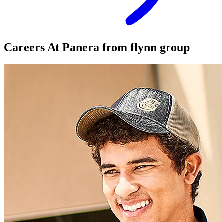
Careers At
Panera
from flynn group