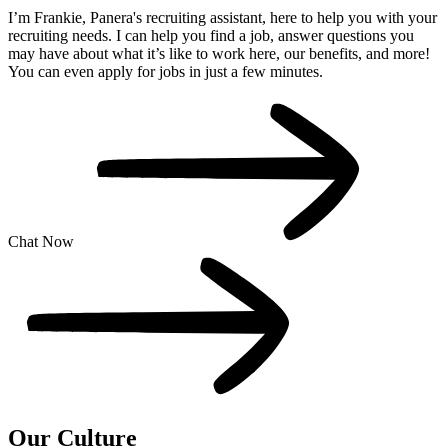
I’m Frankie, Panera's recruiting assistant, here to help you with your
recruiting needs. I can help you find a job, answer questions you
may have about what it’s like to work here, our benefits, and more!
You can even apply for jobs in just a few minutes.
Chat Now
Our
Culture