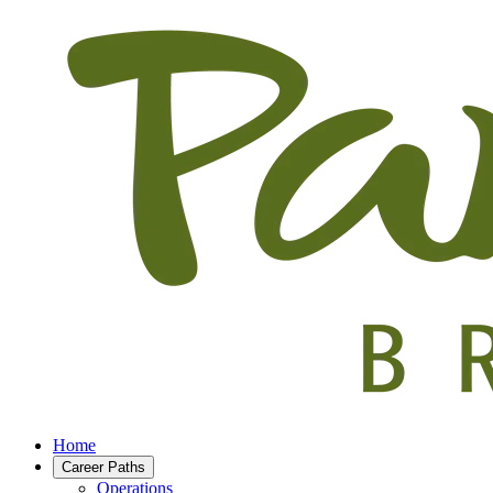
Home
Career Paths
Operations