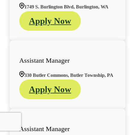
1749 S. Burlington Blvd, Burlington, WA
Apply Now
Assistant Manager
330 Butler Commons, Butler Township, PA
Apply Now
Assistant Manager