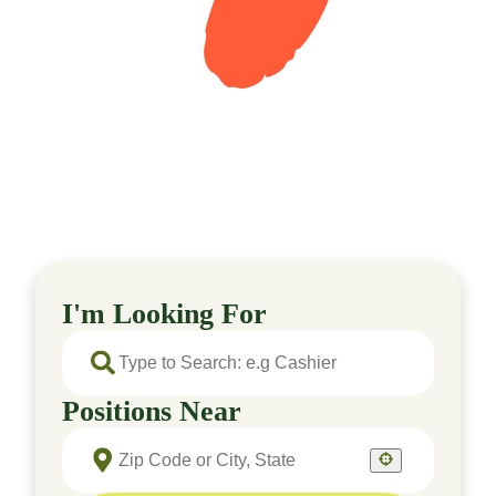
I'm Looking For
Positions Near