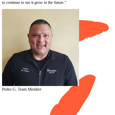
to continue to see it grow in the future.”
Pedro G.
Team Member