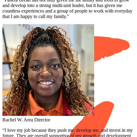
and develop into a strong multi-unit leader, but it has given me
countless experiences and a group of people to work with everyday
that I am happy to call my family.”
Rachel W.
Area Director
“I love my job because they push me, develop me, and invest in my
future. They are overall supportive of my growth and development