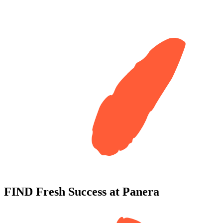
FIND
Fresh Success
at
Panera